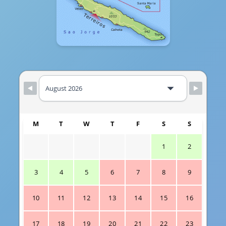
M
T
W
T
F
S
S
1
2
3
4
5
6
7
8
9
10
11
12
13
14
15
16
17
18
19
20
21
22
23