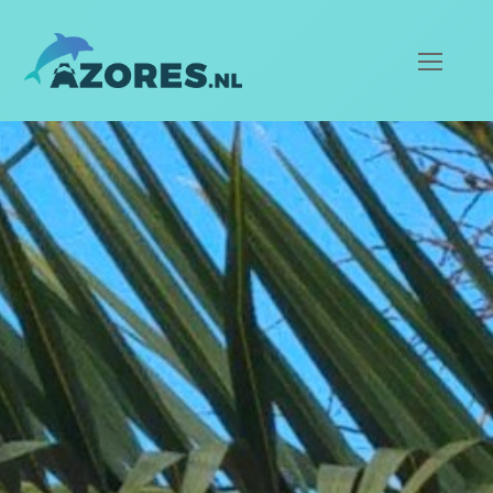
Ope
Mob
Men