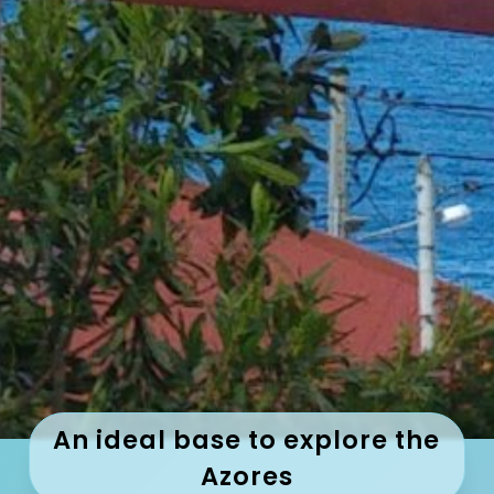
An ideal base to explore the
Azores