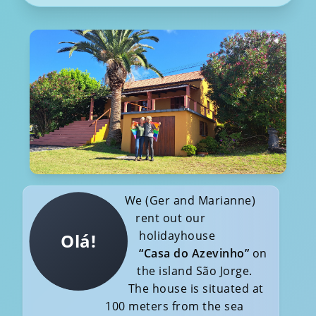
We (Ger and Marianne)
rent out our
holidayhouse
Olá!
“Casa do Azevinho”
on
the island São Jorge.
The house is situated at
100 meters from the sea