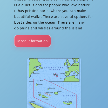
is a quiet island for people who love nature.
It has pristine parts, where you can make
beautiful walks. There are several options for
boat rides on the ocean. There are many
dolphins and whales around the island.
More Information