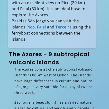
with an excellent view on Pico (20 km)
and Faial (30 km). It is an ideal base to
explore the Azores.
Besides São Jorge you can visit the
islands
Pico
,
Faial
and
Terceira
using the
ferryboat connections between the
islands.
The Azores - 9 subtropical
volcanic islands
The Azores consist of 9 sub-tropical volcanic
islands 1600 km west of Lisbon. The islands
have large differences in culture and nature.
São Jorge is very suitable for a stay of two or
three weeks.
São Jorge is beautiful: it has a varied nature,
a specific culture, and very friendly people. It